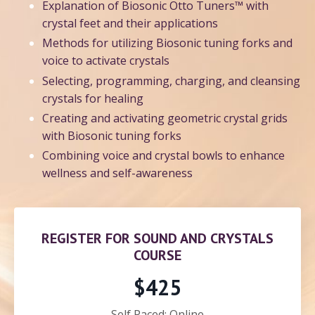
Explanation of Biosonic Otto Tuners™ with
crystal feet and their applications
Methods for utilizing Biosonic tuning forks and
voice to activate crystals
Selecting, programming, charging, and cleansing
crystals for healing
Creating and activating geometric crystal grids
with Biosonic tuning forks
Combining voice and crystal bowls to enhance
wellness and self-awareness
REGISTER FOR SOUND AND CRYSTALS
COURSE
$425
Self Paced: Online