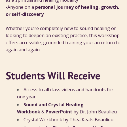
as a spiritual and healing modality
-Anyone on a
personal journey of healing, growth,
or self-discovery
Whether you’re completely new to sound healing or
looking to deepen an existing practice, this workshop
offers accessible, grounded training you can return to
again and again.
Students Will Receive
Access to all class videos and handouts for
one year
Sound and Crystal Healing
Workbook
&
PowerPoint
by Dr. John Beaulieu
Crystal Workbook by Thea Keats Beaulieu