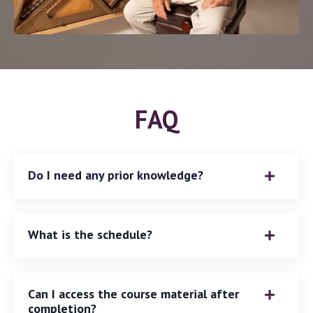
FAQ
Do I need any prior knowledge?
What is the schedule?
Can I access the course material after
completion?