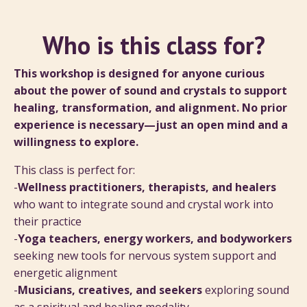
Who is this class for?
This workshop is designed for anyone curious
about the power of sound and crystals to support
healing, transformation, and alignment. No prior
experience is necessary—just an open mind and a
willingness to explore.
This class is perfect for:
-
Wellness practitioners, therapists, and healers
who want to integrate sound and crystal work into
their practice
-
Yoga teachers, energy workers, and bodyworkers
seeking new tools for nervous system support and
energetic alignment
-
Musicians, creatives, and seekers
exploring sound