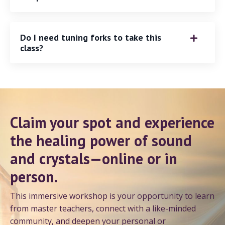
Do I need tuning forks to take this
class?
Claim your spot and experience
the healing power of sound
and crystals—online or in
person.
This immersive workshop is your opportunity to learn
from master teachers, connect with a like-minded
community, and deepen your personal or