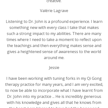
creative.
Valérie Lagrave
Listening to Dr. John is a profound experience. I learn
something new with every class I take that makes
such a strong impact to my abilities. There are many
times where I need to take a moment to reflect upon
the teachings and then everything makes sense and
gives a heightened sense of awareness to the world
around me.
Jessie
I have been working with tuning forks in my Qi Gong
therapy practice for many years, and I am very excited,
to now be able to incorporate what I have learnt from
Dr. John into my practice ... He is incredibly generous
with his knowledge and gives all that he knows from