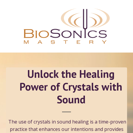
Unlock the Healing
Power of Crystals with
Sound
The use of crystals in sound healing is a time-proven
practice that enhances our intentions and provides