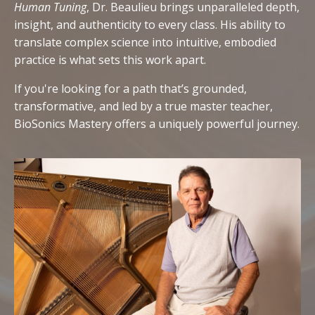
Human Tuning
, Dr. Beaulieu brings unparalleled depth,
insight, and authenticity to every class. His ability to
translate complex science into intuitive, embodied
practice is what sets this work apart.
If you're looking for a path that’s grounded,
transformative, and led by a true master teacher,
BioSonics Mastery offers a uniquely powerful journey.