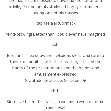
the heart. I am blessed to have had the honor and
privilege of being his student. I highly recommend
taking one of his classes.
Raphaela McCormack
Mind-blowing! Better than I could ever have imagined!
Kate
John and Thea show their wisdom, skills, and care to
their communities with their teachings. I liked the
clarity of the presentations and the humor and
amusement expressed.
Gratitude, Gratitude, Gratitude ❤️
HHH
Since I've taken this class, I have met a version of me
that I love!