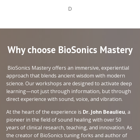
D
Why choose BioSonics Mastery
BioSonics Mastery offers an immersive, experiential
approach that blends ancient wisdom with modern
science. Our workshops are designed to activate deep
learning—not just through information, but through
direct experience with sound, voice, and vibration.
At the heart of the experience is
Dr. John Beaulieu
, a
pioneer in the field of sound healing with over 50
years of clinical research, teaching, and innovation. As
the creator of BioSonics tuning forks and author of