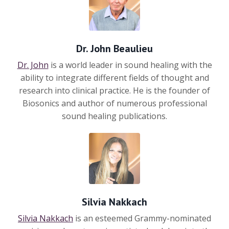
Dr. John Beaulieu
Dr. John
is a world leader in sound healing with the
ability to integrate different fields of thought and
research into clinical practice. He is the founder of
Biosonics
and author of numerous professional
sound healing publications.
Silvia Nakkach
Silvia Nakkach
is an esteemed Grammy-nominated