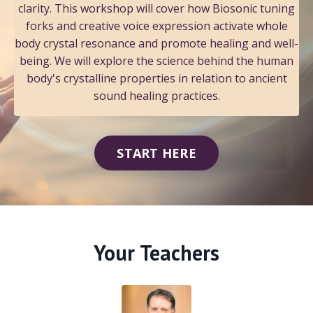
clarity. This workshop will cover how Biosonic tuning
forks and creative voice expression activate whole
body crystal resonance and promote healing and well-
being. We will explore the science behind the human
body's crystalline properties in relation to ancient
sound healing practices.
START HERE
Your Teachers