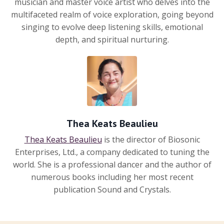
musician and master voice artist who delves into the
multifaceted realm of voice exploration, going beyond
singing to evolve deep listening skills, emotional
depth, and spiritual nurturing.
Thea Keats Beaulieu
Thea Keats Beaulieu
is the director of Biosonic
Enterprises, Ltd., a company dedicated to tuning the
world. She is a professional dancer and the author of
numerous books including her most recent
publication Sound and Crystals.