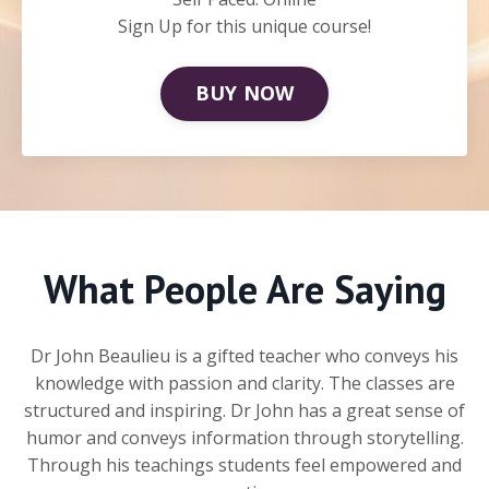
Sign Up for this unique course!
BUY NOW
What People Are Saying
Dr John Beaulieu is a gifted teacher who conveys his
knowledge with passion and clarity. The classes are
structured and inspiring. Dr John has a great sense of
humor and conveys information through storytelling.
Through his teachings students feel empowered and