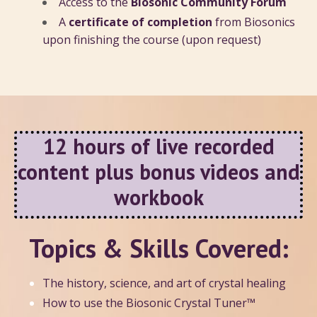
Access to the
Biosonic Community Forum
A
certificate of completion
from Biosonics
upon finishing the course (upon request)
12 hours of live recorded
content plus bonus videos and
workbook
Topics & Skills Covered:
The history, science, and art of crystal healing
How to use the Biosonic Crystal Tuner™